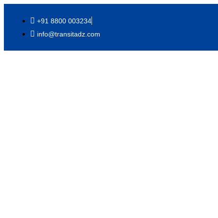
+91 8800 003234
info@transitadz.com