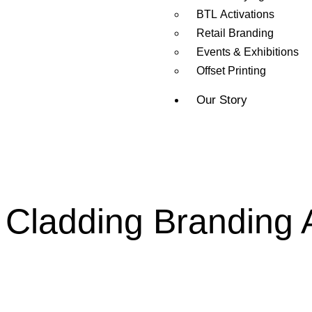
BTL Activations
Retail Branding
Events & Exhibitions
Offset Printing
Our Story
Cladding Branding