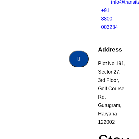
info@transi
+91
8800
003234
Address
Plot No 191,
Sector 27,
3rd Floor,
Golf Course
Rd,
Gurugram,
Haryana
122002