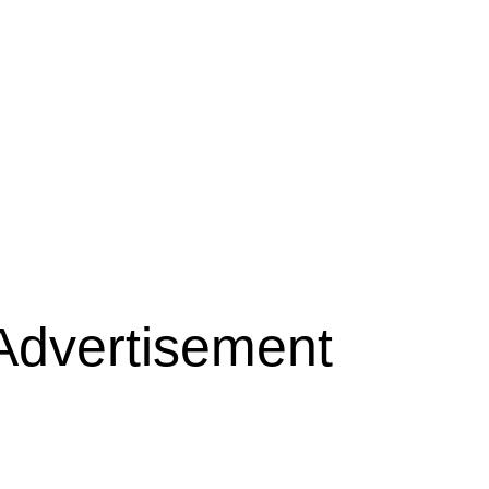
Advertisement