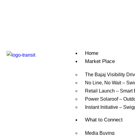
Home
Market Place
The Bajaj Visibility Dri
No Line, No Wait – Sw
Retail Launch – Smart
Power Solaroof – Outd
Instant Initiative – Swi
What to Connect
Media Buying