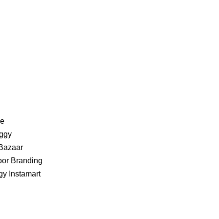
ve
iggy
 Bazaar
oor Branding
ggy Instamart