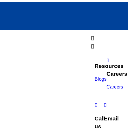
Resources
Careers
Blogs
Careers
Call
Email
us