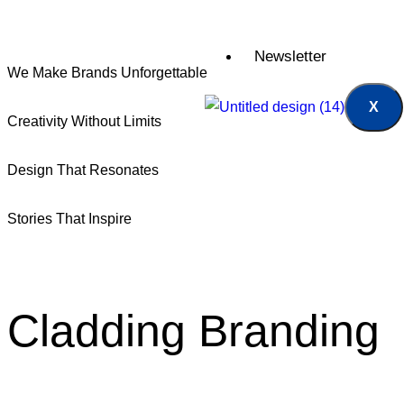
Newsletter
We Make Brands Unforgettable
X
Creativity Without Limits
Design That Resonates
Stories That Inspire
Cladding
Branding