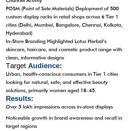
Channel Activity
POSM (Point of Sale Materials) Deployment of 500
custom display racks in retail shops across 6 Tier 1
cities (Delhi, Mumbai, Bangalore, Chennai, Kolkata,
Hyderabad)
In-Store Branding Highlighted Lotus Herbal’s
skincare, haircare, and cosmetic product range with
clean, informative designs
T
a
r
g
e
t
A
u
d
i
e
n
c
e
:
Urban, health-conscious consumers in Tier 1 cities
looking for natural, safe, and effective beauty
solutions, primarily women aged 18–45.
R
e
s
u
l
t
s
:
Over 5 lakh impressions across in-store displays
Noticeable growth in brand awareness and recall in
target regions