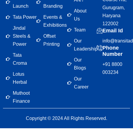
Launch
Branding
Gurugram,
About
Haryana
Tata Power
Events &
Us
122002
Exhibitions
Jindal
Team
Email Id
Steels &
Offset
Our
info@transita
Power
Printing
Phone
Leadership
Number
Tata
Our
Croma
+91 8800
Blogs
003234
Lotus
Our
Herbal
Career
Muthoot
Finance
Copyright © 2024 All Rights Reserved.