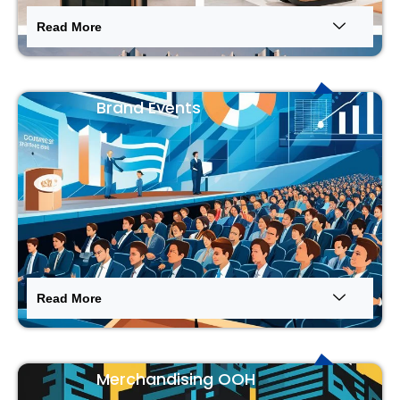
Read More
Brand Events
Read More
Merchandising OOH