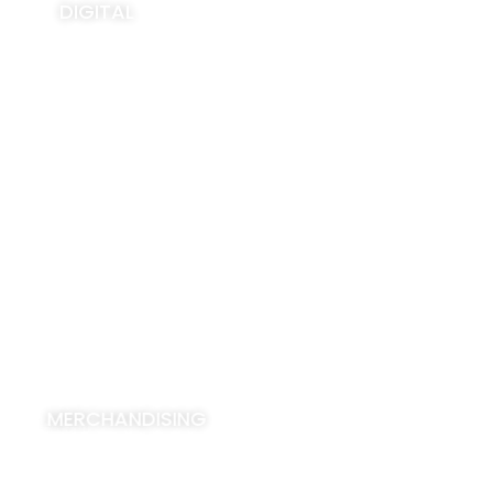
DIGITAL
View All
MERCHANDISING
View All