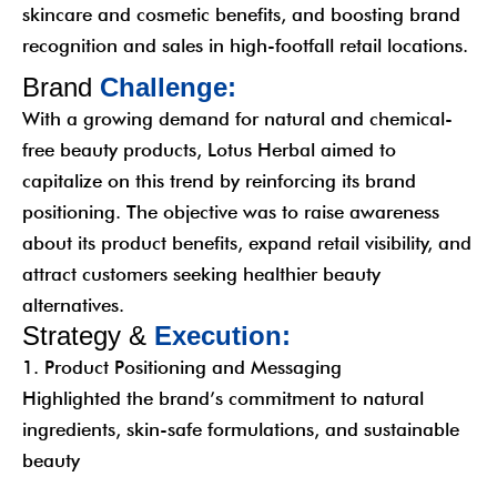
skincare and cosmetic benefits, and boosting brand
recognition and sales in high-footfall retail locations.
B
r
a
n
d
C
h
a
l
l
e
n
g
e
:
With a growing demand for natural and chemical-
free beauty products, Lotus Herbal aimed to
capitalize on this trend by reinforcing its brand
positioning. The objective was to raise awareness
about its product benefits, expand retail visibility, and
attract customers seeking healthier beauty
alternatives.
S
t
r
a
t
e
g
y
&
E
x
e
c
u
t
i
o
n
:
1. Product Positioning and Messaging
Highlighted the brand’s commitment to natural
ingredients, skin-safe formulations, and sustainable
beauty