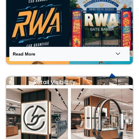
Read More
Retail Visibiltity