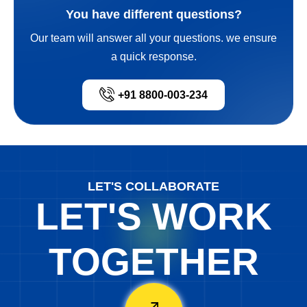
You have different questions?
Our team will answer all your questions. we ensure
a quick response.
+91 8800-003-234
LET'S COLLABORATE
LET'S WORK
TOGETHER