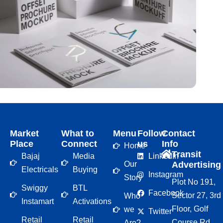
Market
What to
Menu
Follow
Contact
Place
Connect
us
Info
Home
Transit
Bajaj
Media
LinkedIn
Our
Advertising
Electricals
Buying
Instagram
Story
Plot No 191,
Swiggy
BTL
Facebook
Sector 27, 3rd
Who
Instamart
Activations
Floor, Golf
we
Twitter
Retail
Retail
Course Rd,
Are?