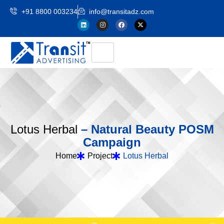
+91 8800 003234
info@transitadz.com
L
o
t
u
s
H
e
r
b
a
l
–
N
a
t
u
r
a
l
B
e
a
u
t
y
P
O
S
M
C
a
m
p
a
i
g
n
Home
Project
Lotus Herbal