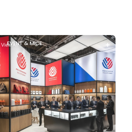
EVENT & MICE
View All