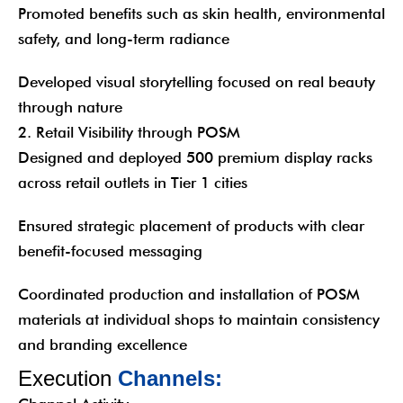
Promoted benefits such as skin health, environmental
safety, and long-term radiance
Developed visual storytelling focused on real beauty
through nature
2. Retail Visibility through POSM
Designed and deployed 500 premium display racks
across retail outlets in Tier 1 cities
Ensured strategic placement of products with clear
benefit-focused messaging
Coordinated production and installation of POSM
materials at individual shops to maintain consistency
and branding excellence
E
x
e
c
u
t
i
o
n
C
h
a
n
n
e
l
s
: