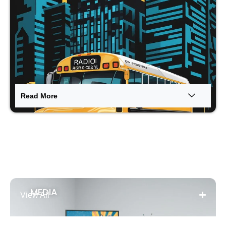
Read More
←
MEDIA
Contact Us
View All