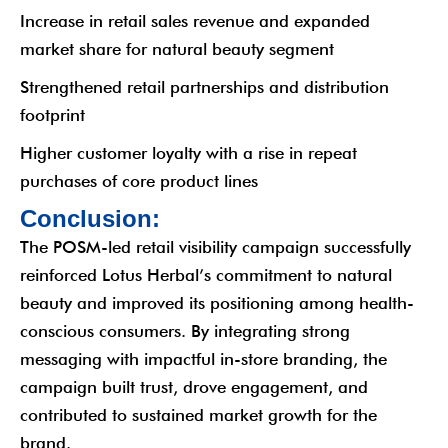
Increase in retail sales revenue and expanded
market share for natural beauty segment
Strengthened retail partnerships and distribution
footprint
Higher customer loyalty with a rise in repeat
purchases of core product lines
C
o
n
c
l
u
s
i
o
n
:
The POSM-led retail visibility campaign successfully
reinforced Lotus Herbal’s commitment to natural
beauty and improved its positioning among health-
conscious consumers. By integrating strong
messaging with impactful in-store branding, the
campaign built trust, drove engagement, and
contributed to sustained market growth for the
brand.