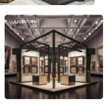
EXHIBITION
View All