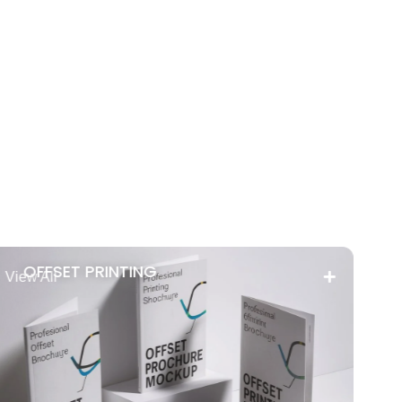
OFFSET PRINTING
View All