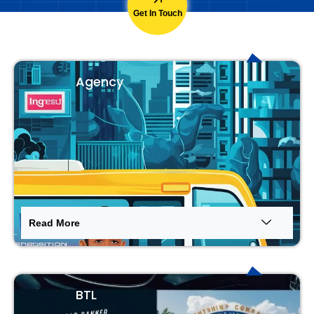
Get In Touch
Agency
Read More
BTL