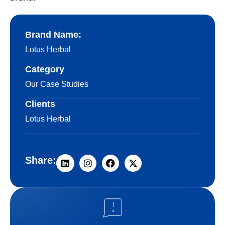
Brand Name:
Lotus Herbal
Category
Our Case Studies
Clients
Lotus Herbal
Share: