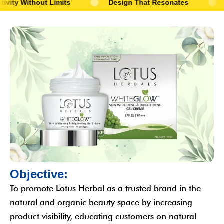
 Limits
Design That Resonates
Stories That 
O
b
j
e
c
t
i
v
e
:
To promote Lotus Herbal as a trusted brand in the
natural and organic beauty space by increasing
product visibility, educating customers on natural