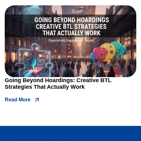
Going Beyond Hoardings: Creative BTL
Strategies That Actually Work
Read More