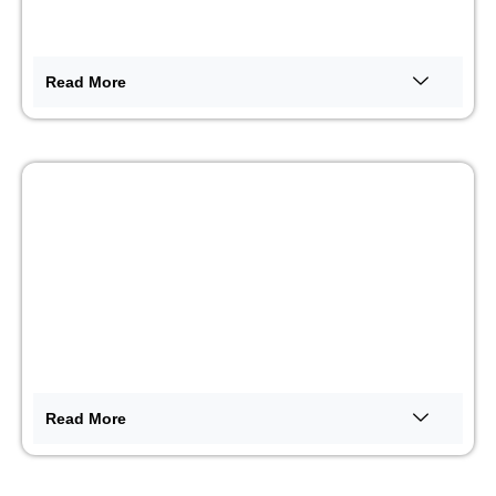
Read More
Merchandising OOH
Read More