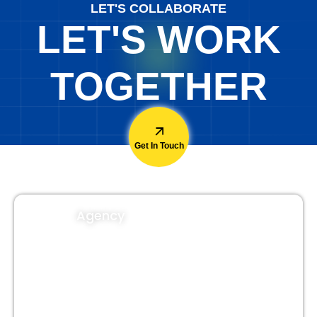
LET'S COLLABORATE
LET'S WORK
TOGETHER
Get In Touch
Agency