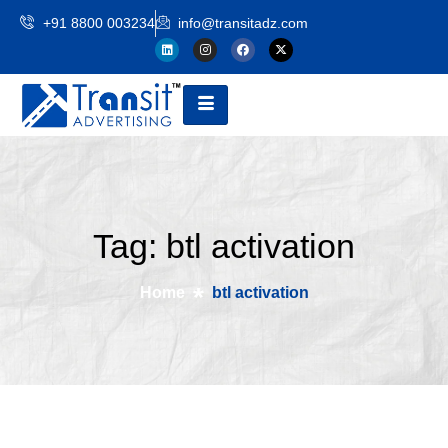
+91 8800 003234
info@transitadz.com
Tag: btl activation
Home
btl activation