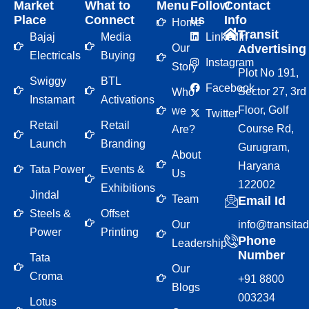
Market
What to
Menu
Follow
Contact
Place
Connect
us
Info
Home
Transit
Bajaj
Media
LinkedIn
Our
Advertising
Electricals
Buying
Instagram
Story
Plot No 191,
Swiggy
BTL
Facebook
Sector 27, 3rd
Who
Instamart
Activations
Floor, Golf
we
Twitter
Retail
Retail
Course Rd,
Are?
Launch
Branding
Gurugram,
About
Haryana
Tata Power
Events &
Us
122002
Exhibitions
Jindal
Team
Email Id
Steels &
Offset
Our
info@transita
Power
Printing
Phone
Leadership
Number
Tata
Our
Croma
+91 8800
Blogs
003234
Lotus