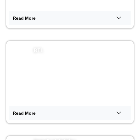
Read More
BTL
Read More