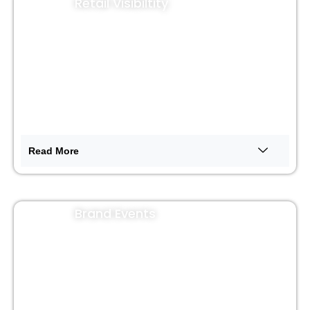
Retail Visibiltity
Read More
Brand Events