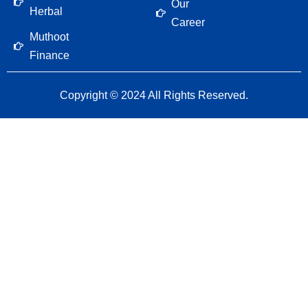
Our
Herbal
Career
Muthoot
Finance
Copyright © 2024 All Rights Reserved.