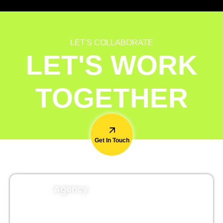
LET'S COLLABORATE
LET'S WORK
TOGETHER
Get In Touch
Agency