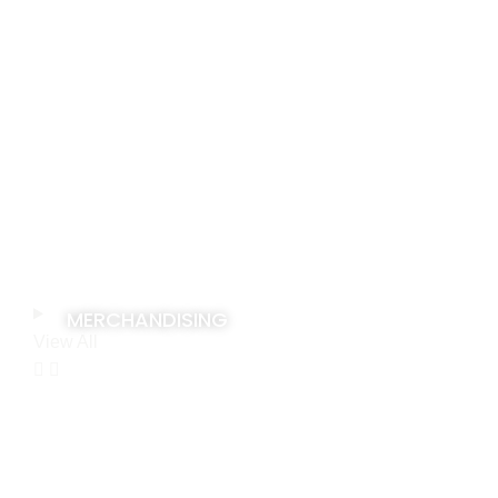
MERCHANDISING
View All