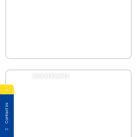
Shop Signage
In-Shop Branding
Cladding Branding
Brand Events
←
Contact Us
Corporate Events