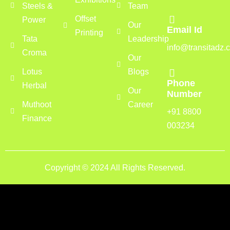
Steels &
Team
Offset
Power
Our
Email Id
Printing
Tata
Leadership
info@transitadz.
Croma
Our
Lotus
Blogs
Phone
Herbal
Our
Number
Muthoot
Career
+91 8800
Finance
003234
Copyright © 2024 All Rights Reserved.