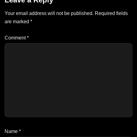
Your email address will not be published.
Required fields
are marked
*
Comment
*
Name
*