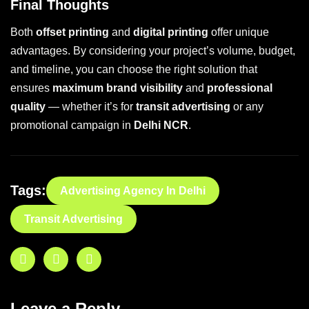
Final Thoughts
Both
offset printing
and
digital printing
offer unique
advantages. By considering your project’s volume, budget,
and timeline, you can choose the right solution that
ensures
maximum brand visibility
and
professional
quality
— whether it’s for
transit advertising
or any
promotional campaign in
Delhi NCR
.
Tags:
Advertising Agency In Delhi
Transit Advertising
Leave a Reply