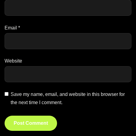
Email
*
Website
Save my name, email, and website in this browser for
the next time I comment.