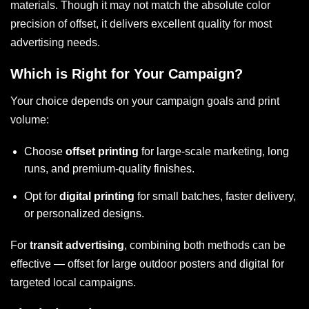
materials. Though it may not match the absolute color
precision of offset, it delivers excellent quality for most
advertising needs.
Which is Right for Your Campaign?
Your choice depends on your campaign goals and print
volume:
Choose
offset printing
for large-scale marketing, long
runs, and premium-quality finishes.
Opt for
digital printing
for small batches, faster delivery,
or personalized designs.
For
transit advertising
, combining both methods can be
effective — offset for large outdoor posters and digital for
targeted local campaigns.