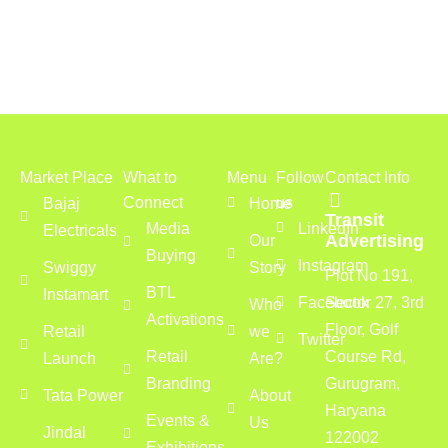
Market Place
What to
Menu
Follow
Contact Info
Connect
us
Bajaj
Home
Transit
Media
LinkedIn
Electricals
Advertising
Our
Buying
Instagram
Swiggy
Story
Plot No 191,
BTL
Instamart
Facebook
Sector 27, 3rd
Who
Activations
Floor, Golf
Retail
we
Twitter
Retail
Course Rd,
Launch
Are?
Branding
Gurugram,
Tata Power
About
Haryana
Events &
Us
Jindal
122002
Exhibitions