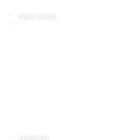
EVENT & MICE
View All
EXHIBITION