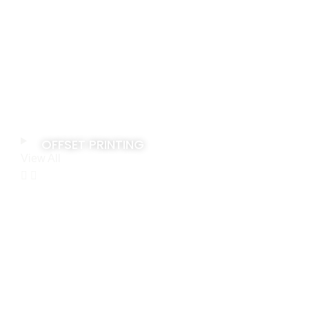
OFFSET PRINTING
View All