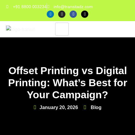
+91 8800 003234
info@transitadz.com
Offset Printing vs Digital
Printing: What’s Best for
Your Campaign?
January 20, 2026
Blog