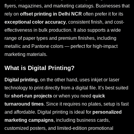
flyers, magazines, and marketing catalogs. Businesses that
rely on
offset printing in Delhi NCR
often prefer it for its
exceptional color accuracy
, consistent finish, and cost-
effectiveness in bulk production. It also supports a wide
range of paper types and premium finishes, including
metallic and Pantone colors — perfect for high-impact
marketing materials.
What is Digital Printing?
Digital printing
, on the other hand, uses inkjet or laser
technology to print directly from a digital file. It’s best suited
for
short-run projects
or when you need
quick
turnaround times
. Since it requires no plates, setup is fast
and affordable. Digital printing is ideal for
personalized
marketing campaigns
, including business cards,
customized posters, and limited-edition promotional