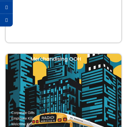
Strategic & Business Events
Merchandising OOH
Corporate Gifts
Employee Kits
Welcome Kits