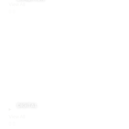
View All
DIGITAL
View All