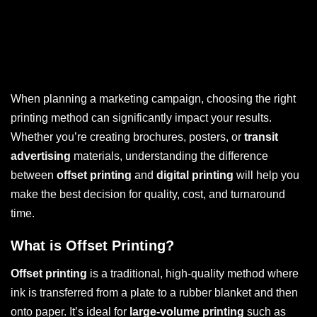
When planning a marketing campaign, choosing the right
printing method can significantly impact your results.
Whether you’re creating brochures, posters, or
transit
advertising
materials, understanding the difference
between
offset printing
and
digital printing
will help you
make the best decision for quality, cost, and turnaround
time.
What is Offset Printing?
Offset printing
is a traditional, high-quality method where
ink is transferred from a plate to a rubber blanket and then
onto paper. It’s ideal for
large-volume printing
such as