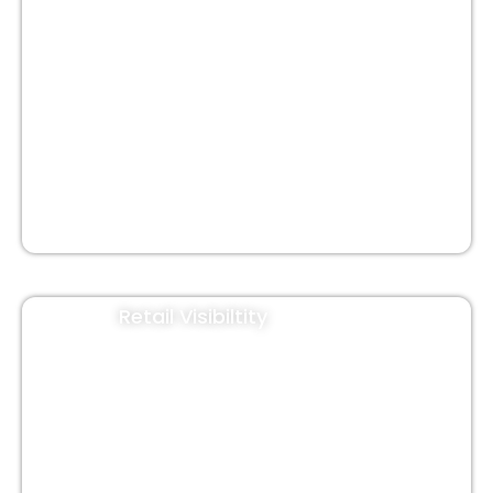
Auto Hood
Cab Branding
Rwa Gate Banner
Jute Bags
Retail Visibiltity