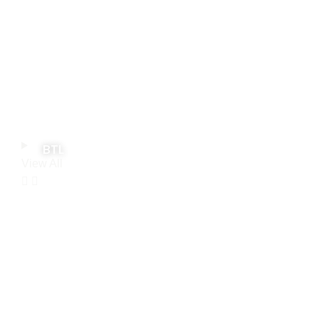
BTL
View All