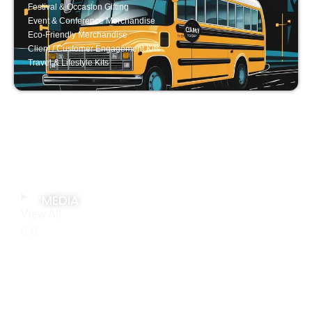
Festival & Occasion Gifting
Event & Conference Merchandise
Eco-Friendly Merchandise
Client / Customer Engagement Kits
Travel & Lifestyle Kits
MEDIA
View All